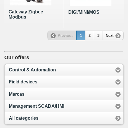
Gateway Zigbee
DIGI/MINI/MOS
Modbus
Previous
1
2
3
Next
Our offers
Control & Automation
Field devices
Marcas
Management SCADA/HMI
All categories