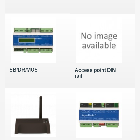
SB/DR/MOS
Access point DIN
rail