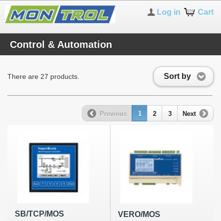
Log in
Cart
Control & Automation
Sort by
There are 27 products.
Previous
1
2
3
Next
SB/TCP/MOS
VERO/MOS