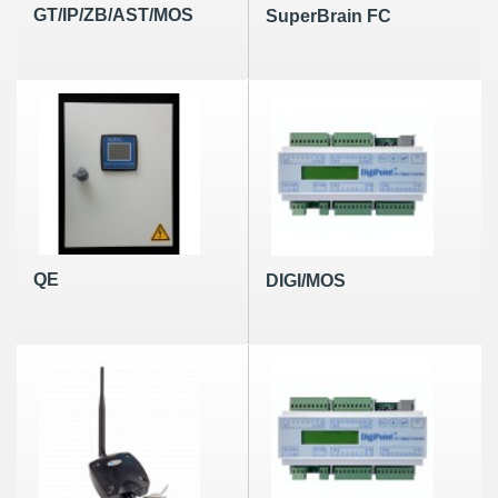
GT/IP/ZB/AST/MOS
SuperBrain FC
QE
DIGI/MOS