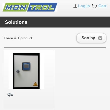
Log in
Cart
Solutions
Sort by
There is 1 product.
QE