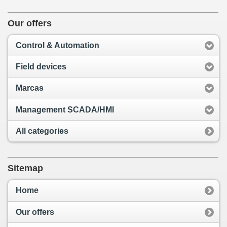
Our offers
Control & Automation
Field devices
Marcas
Management SCADA/HMI
All categories
Sitemap
Home
Our offers